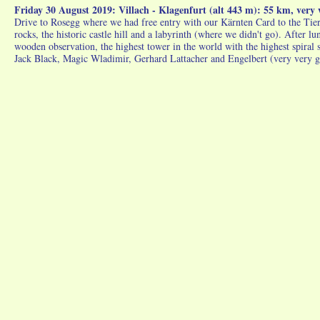
Friday 30 August 2019: Villach - Klagenfurt (alt 443 m): 55 km, ver
Drive to Rosegg where we had free entry with our Kärnten Card to the Tierpa
rocks, the historic castle hill and a labyrinth (where we didn't go). After 
wooden observation, the highest tower in the world with the highest spiral
Jack Black, Magic Wladimir, Gerhard Lattacher and Engelbert (very very g