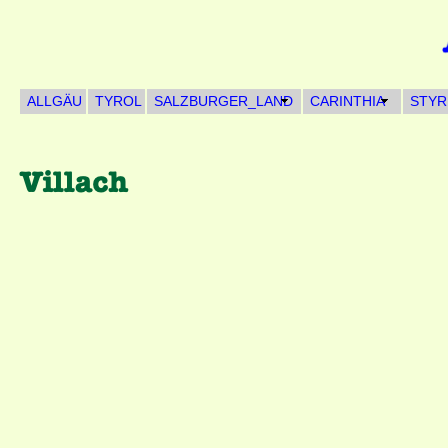
ALLGÄU
TYROL
SALZBURGER_LAND
CARINTHIA
STYR