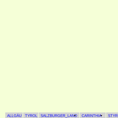
ALLGÄU
TYROL
SALZBURGER_LAND
CARINTHIA
STYR