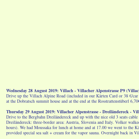
Wednesday 28 August 2019: Villach - Villacher Alpenstrasse P9 (Vill
Drive up the Villach Alpine Road (included in our Kärten Card or 38 €/car
at the Dobratsch summit house and at the end at the Rosstrattenstüberl 6,7
Thursday 29 August 2019: Villacher Alpenstrasse - Dreiländereck - Vi
Drive to the Bergbahn Dreiländereck and up with the nice old 3 seats cable
Dreiländereck: three-border area: Austria, Slovenia and Italy. Volker walke
hours). We had Moussaka for lunch at home and at 17.00 we went to the Kä
provided special sea salt + cream for the vapor sauna. Overnight back in 